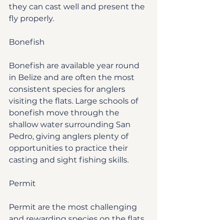
they can cast well and present the 
fly properly.
Bonefish
Bonefish are available year round 
in Belize and are often the most 
consistent species for anglers 
visiting the flats. Large schools of 
bonefish move through the 
shallow water surrounding San 
Pedro, giving anglers plenty of 
opportunities to practice their 
casting and sight fishing skills.
Permit
Permit are the most challenging 
and rewarding species on the flats. 