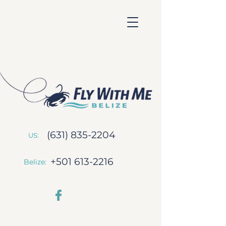
(631) 835-2204
US:
+501 613-2216
Belize: