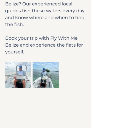
Belize? Our experienced local 
guides fish these waters every day 
and know where and when to find 
the fish.
Book your trip with Fly With Me 
Belize and experience the flats for 
yourself.