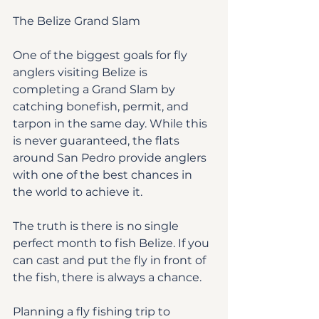
The Belize Grand Slam
One of the biggest goals for fly 
anglers visiting Belize is 
completing a Grand Slam by 
catching bonefish, permit, and 
tarpon in the same day. While this 
is never guaranteed, the flats 
around San Pedro provide anglers 
with one of the best chances in 
the world to achieve it.
The truth is there is no single 
perfect month to fish Belize. If you 
can cast and put the fly in front of 
the fish, there is always a chance.
Planning a fly fishing trip to 