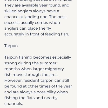
They are available year round, and 
skilled anglers always have a 
chance at landing one. The best 
success usually comes when 
anglers can place the fly 
accurately in front of feeding fish.
Tarpon
Tarpon fishing becomes especially 
strong during the summer 
months when larger migratory 
fish move through the area. 
However, resident tarpon can still 
be found at other times of the year 
and are always a possibility when 
fishing the flats and nearby 
channels.