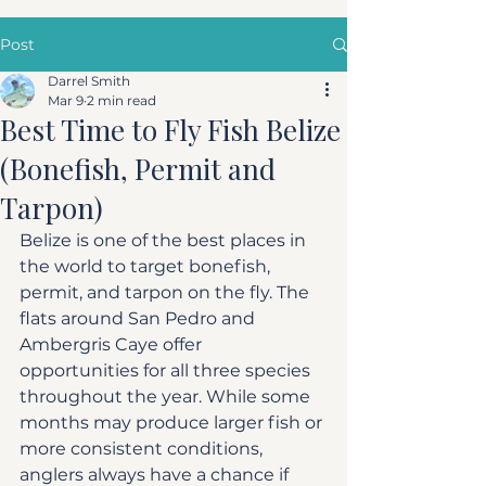
Post
Darrel Smith
Mar 9
2 min read
Best Time to Fly Fish Belize
(Bonefish, Permit and
Tarpon)
Belize is one of the best places in 
the world to target bonefish, 
permit, and tarpon on the fly. The 
flats around San Pedro and 
Ambergris Caye offer 
opportunities for all three species 
throughout the year. While some 
months may produce larger fish or 
more consistent conditions, 
anglers always have a chance if 