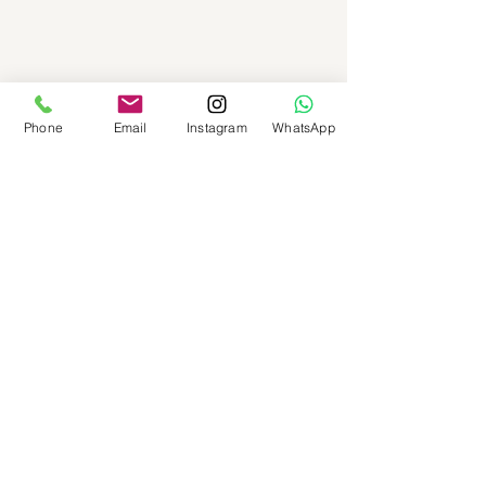
Phone
Email
Instagram
WhatsApp
See All
Recent Posts